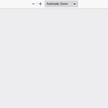
Zoom
Zoom
Out
In